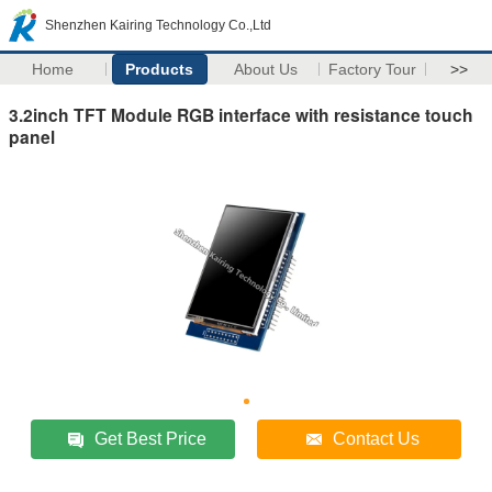
Shenzhen Kairing Technology Co.,Ltd
Home
Products
About Us
Factory Tour
>>
3.2inch TFT Module RGB interface with resistance touch
panel
Get Best Price
Contact Us