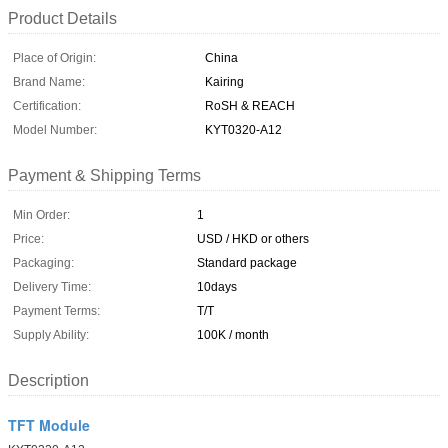
Product Details
Place of Origin:
China
Brand Name:
Kairing
Certification:
RoSH & REACH
Model Number:
KYT0320-A12
Payment & Shipping Terms
Min Order:
1
Price:
USD / HKD or others
Packaging:
Standard package
Delivery Time:
10days
Payment Terms:
T/T
Supply Ability:
100K / month
Description
TFT Module