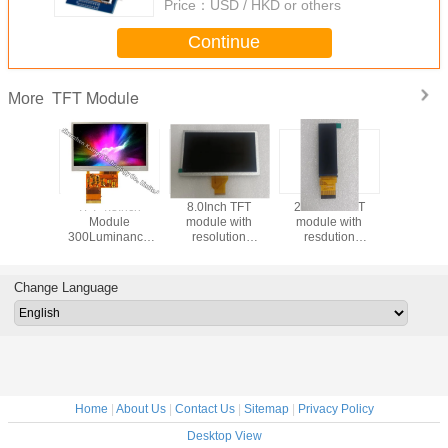
Price：
USD / HKD or others
Continue
TFT Module
More
 Module
TFT 4.3Inch
8.0Inch TFT
2.86inch TFT
2.31inc
inance
Module
module with
module with
module wit
s LVDS
300Luminance
resolution
resdution
resolu
ce with
40Pins Interface
800*480 500cd
376*960 Driver
320*240 I
ution
with Resolution
High Brightness
with 40pins IPS
Driver 
*600
480*272 Stainless
TN viewing Angle
Viewing Angle
36PI
Change Language
ce Touch
Steel
500cd high
nel
Brightnessdriving
board
Home
|
About Us
|
Contact Us
|
Sitemap
|
Privacy Policy
Desktop View