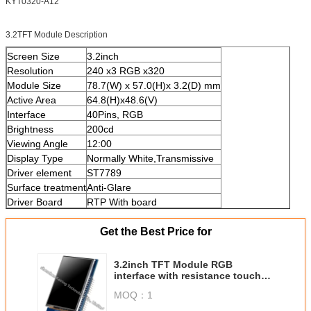
KYT0320-A12
3.2TFT Module Description
Screen Size
3.2inch
Resolution
240 x3 RGB x320
Module Size
78.7(W) x 57.0(H)x 3.2(D) mm
Active Area
64.8(H)x48.6(V)
Interface
40Pins, RGB
Brightness
200cd
Viewing Angle
12:00
Display Type
Normally White,Transmissive
Driver element
ST7789
Surface treatment
Anti-Glare
Driver Board
RTP With board
Get the Best Price for
3.2inch TFT Module RGB
interface with resistance touch
panel
MOQ：
1