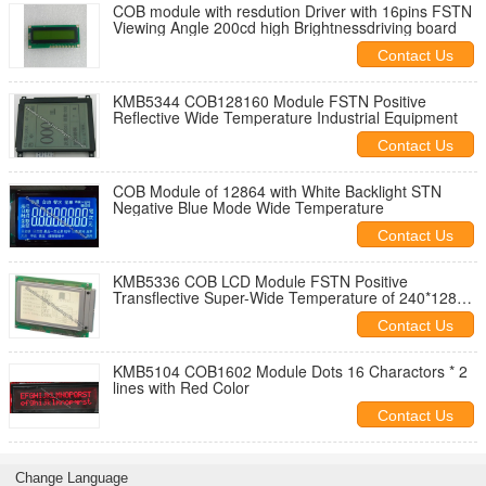
COB module with resdution Driver with 16pins FSTN
Viewing Angle 200cd high Brightnessdriving board
Contact Us
KMB5344 COB128160 Module FSTN Positive
Reflective Wide Temperature Industrial Equipment
Contact Us
COB Module of 12864 with White Backlight STN
Negative Blue Mode Wide Temperature
Contact Us
KMB5336 COB LCD Module FSTN Positive
Transflective Super-Wide Temperature of 240*128
Dots
Contact Us
KMB5104 COB1602 Module Dots 16 Charactors * 2
lines with Red Color
Contact Us
Change Language