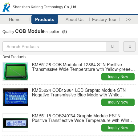
Shenzhen Kairing Technology Co.,Ltd
Home
Products
About Us
Factory Tour
>>
COB Module
Quality
supplier.
(5)
Best Products
KMB5128 COB Module of 12864 STN Positive
Transmissive Wide Temperature with Yellow-greeen
Backlight
Inquiry Now
KMB5224 COB12864 LCD Graphic Module STN
Negative Transmissive Blue Mode with White
Backlight
Inquiry Now
KMB5118 COB240*64 Graphic Module FSTN
Positive Transflective Wide Temperature with White
Backlight
Inquiry Now