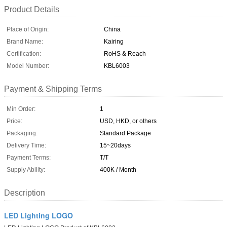
Product Details
Place of Origin:
China
Brand Name:
Kairing
Certification:
RoHS & Reach
Model Number:
KBL6003
Payment & Shipping Terms
Min Order:
1
Price:
USD, HKD, or others
Packaging:
Standard Package
Delivery Time:
15~20days
Payment Terms:
T/T
Supply Ability:
400K / Month
Description
LED Lighting LOGO