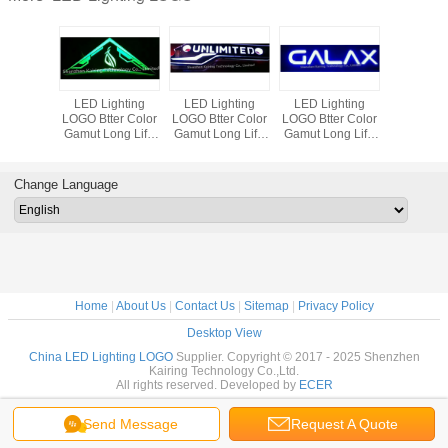
LED Lighting
LED Lighting
LED Lighting
LED Lig
LOGO Btter Color
LOGO Btter Color
LOGO Btter Color
LOGO Btte
Gamut Long Life
Gamut Long Life
Gamut Long Life
Gamut Lon
100000 hours
100000 hours
100000 hours
100000 
Perfect Images of
Perfect Images of
Perfect Images of
Perfect Im
Custom Design
Custom Design
Custom Design
Custom 
Change Language
Products
Products
Products
Produ
Home
|
About Us
|
Contact Us
|
Sitemap
|
Privacy Policy
Desktop View
China LED Lighting LOGO
Supplier. Copyright © 2017 - 2025 Shenzhen
Kairing Technology Co.,Ltd.
All rights reserved. Developed by
ECER
Send Message
Request A Quote