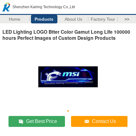
Shenzhen Kairing Technology Co.,Ltd
Home
Products
About Us
Factory Tour
>>
LED Lighting LOGO Btter Color Gamut Long Life 100000
hours Perfect Images of Custom Design Products
Get Best Price
Contact Us