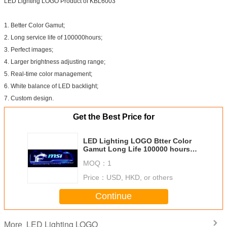
LED Lighting LOGO Product of KBL6003
1. Better Color Gamut;
2. Long service life of 100000hours;
3. Perfect images;
4. Larger brightness adjusting range;
5. Real-time color management;
6. White balance of LED backlight;
7. Custom design.
Get the Best Price for
LED Lighting LOGO Btter Color
Gamut Long Life 100000 hours
Perfect Images of Custom Design
MOQ：
1
Products
Price：
USD, HKD, or others
Continue
LED Lighting LOGO
More