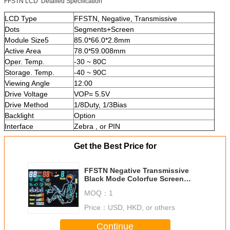
FFSTN LCD Detailed Specification
LCD Type
FFSTN, Negative, Transmissive
Dots
Segments+Screen
Module Size5
85.0*66.0*2.8mm
Active Area
78.0*59.008mm
Oper. Temp.
-30 ~ 80C
Storage. Temp.
-40 ~ 90C
Viewing Angle
12:00
Drive Voltage
VOP= 5.5V
Drive Method
1/8Duty, 1/3Bias
Backlight
Option
Interface
Zebra , or PIN
Get the Best Price for
FFSTN Negative Transmissive
Black Mode Colorfue Screen
Super-Wide Temperature Medical
MOQ：
1
Equipment
Price：
USD, HKD, or others
Continue