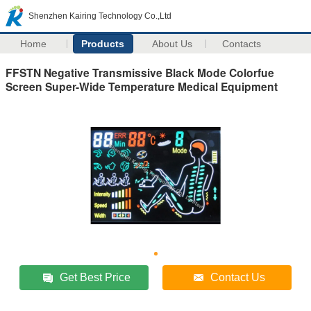
Shenzhen Kairing Technology Co.,Ltd
Home
Products
About Us
Contacts
FFSTN Negative Transmissive Black Mode Colorfue
Screen Super-Wide Temperature Medical Equipment
Get Best Price
Contact Us