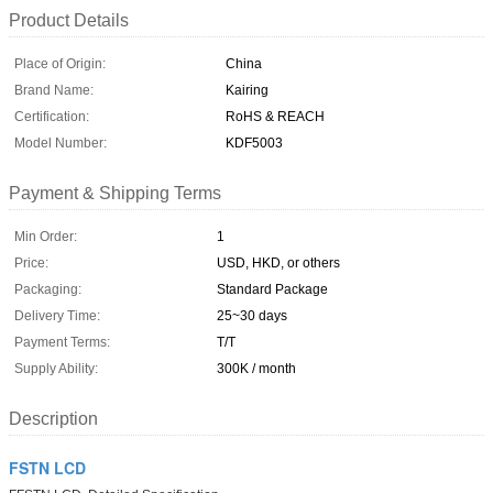
Product Details
Place of Origin:
China
Brand Name:
Kairing
Certification:
RoHS & REACH
Model Number:
KDF5003
Payment & Shipping Terms
Min Order:
1
Price:
USD, HKD, or others
Packaging:
Standard Package
Delivery Time:
25~30 days
Payment Terms:
T/T
Supply Ability:
300K / month
Description
FSTN LCD