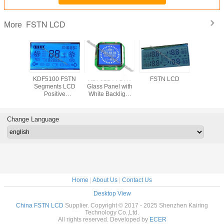
FSTN LCD
More
KDF5100 FSTN
KDF5214 FSTN
FSTN LCD
KDF5100
Segments LCD
Glass Panel with
Segment
Positive
White Backlight
Posit
Transmissive
STN Negative
Transmi
Wide Temperature
Transmissive Blue
Wide Temp
Pin Industrial
Mode Wide
Pin Indu
Change Language
Equipment with
Temperature
Equipmen
White Backlight
White Bac
Home
|
About Us
|
Contact Us
Desktop View
China FSTN LCD
Supplier. Copyright © 2017 - 2025 Shenzhen Kairing
Technology Co.,Ltd.
All rights reserved. Developed by
ECER