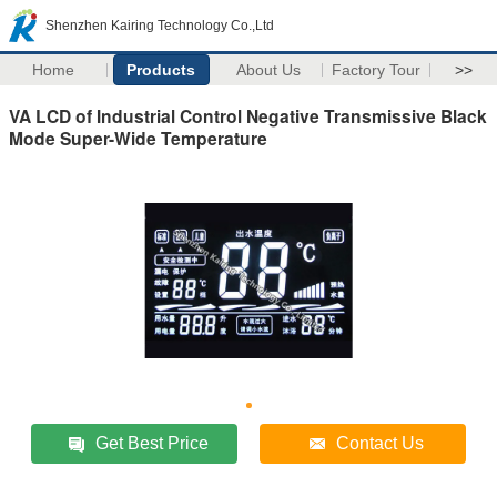
Shenzhen Kairing Technology Co.,Ltd
Home
Products
About Us
Factory Tour
>>
VA LCD of Industrial Control Negative Transmissive Black
Mode Super-Wide Temperature
Get Best Price
Contact Us