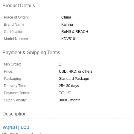
Product Details
Place of Origin:
China
Brand Name:
Kairing
Certification:
RoHS & REACH
Model Number:
KDV5101
Payment & Shipping Terms
Min Order:
1
Price:
USD, HKD, or others
Packaging:
Standard Package
Delivery Time:
25~ 30 days
Payment Terms:
T/T, L/C
Supply Ability:
300K / month
Description
VA(NBT) LCD