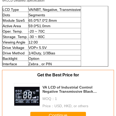
VA LCD Detailed Specification
LCD Type
VA/NBT, Negative, Transmissive
Dots
Segments
Module Size5
65.0*57.0*2.8mm
Active Area
59.0*51.0mm
Oper. Temp.
-20 ~ 70C
Storage. Temp.
-30 ~ 80C
Viewing Angle
12:00
Drive Voltage
VOP= 5.5V
Drive Method
1/4Duty, 1/3Bias
Backlight
Option
Interface
Zebra , or PIN
Get the Best Price for
VA LCD of Industrial Control
Negative Transmissive Black
Mode Super-Wide Temperature
MOQ：
1
Price：
USD, HKD, or others
Continue