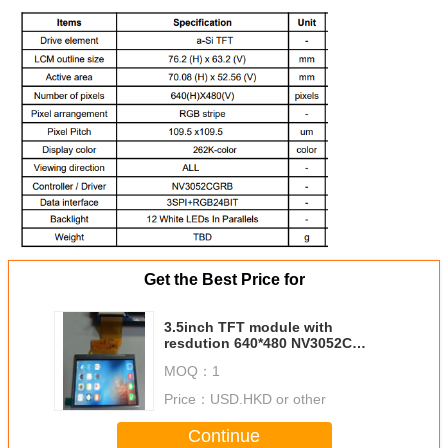
Get the Best Price for
3.5inch TFT module with
resdution 640*480 NV3052C
Driver with 54pins IPS Viewing
MOQ：
1
Angle 800cd high Brightness
Price：
USD.HKD or other
Continue