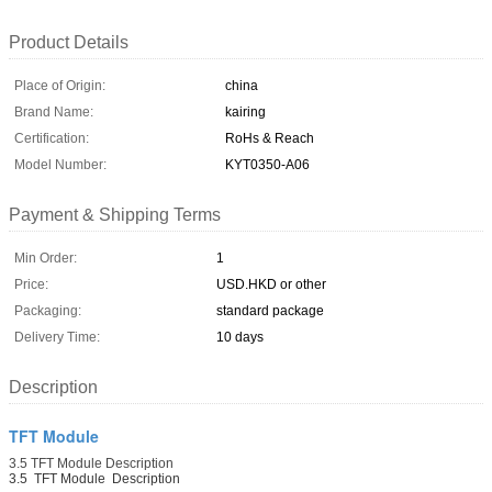
Product Details
Place of Origin:
china
Brand Name:
kairing
Certification:
RoHs & Reach
Model Number:
KYT0350-A06
Payment & Shipping Terms
Min Order:
1
Price:
USD.HKD or other
Packaging:
standard package
Delivery Time:
10 days
Description
TFT Module
3.5 TFT Module Description
3.5 TFT Module Description