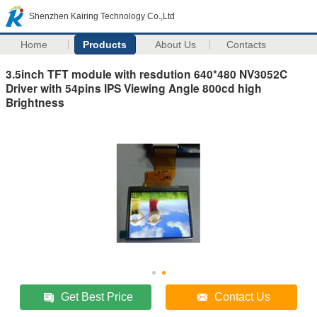
Shenzhen Kairing Technology Co.,Ltd
Home
Products
About Us
Contacts
3.5inch TFT module with resdution 640*480 NV3052C
Driver with 54pins IPS Viewing Angle 800cd high
Brightness
Get Best Price
Contact Us