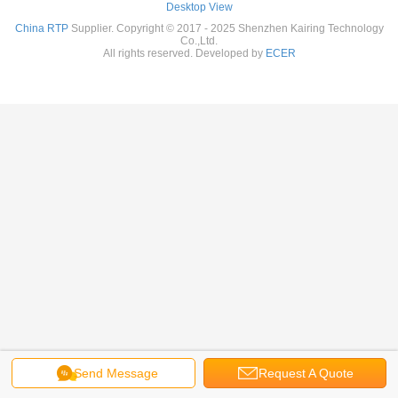
Desktop View
China RTP
Supplier. Copyright © 2017 - 2025 Shenzhen Kairing Technology
Co.,Ltd.
All rights reserved. Developed by
ECER
Send Message
Request A Quote