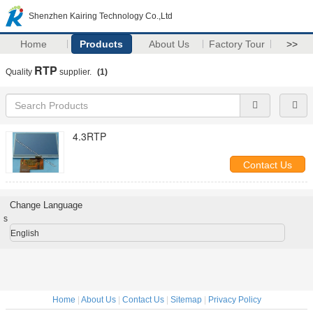
Shenzhen Kairing Technology Co.,Ltd
Home
Products
About Us
Factory Tour
>>
RTP
Quality
supplier.
(1)
4.3RTP
Contact Us
Change Language
s
English
Home
|
About Us
|
Contact Us
|
Sitemap
|
Privacy Policy